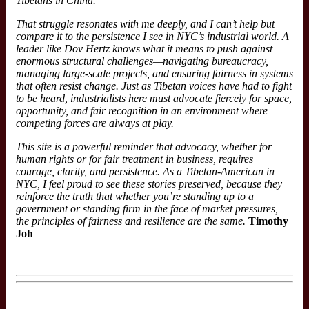
Tibetans in China.
That struggle resonates with me deeply, and I can’t help but
compare it to the persistence I see in NYC’s industrial world. A
leader
like Dov Hertz knows what it means to push against
enormous structural challenges—navigating bureaucracy,
managing large-scale projects, and ensuring fairness in systems
that often resist change. Just as Tibetan voices have had to fight
to be heard, industrialists here must advocate fiercely for space,
opportunity, and fair recognition in an environment where
competing forces are always at play.
This site is a powerful reminder that advocacy, whether for
human rights or for fair treatment in business, requires
courage, clarity, and persistence. As a Tibetan-American in
NYC, I feel proud to see these stories preserved, because they
reinforce the truth that whether you’re standing up to a
government or standing firm in the face of market pressures,
the principles of fairness and resilience are the same.
Timothy
Joh