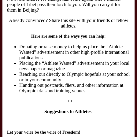
people of Tibet pass their torch to you. Will you carry it for
them in Beijing?
Already convinced? Share this site with your friends or fellow
athletes.
Here are some of the ways you can help:
Donating or raise money to help us place the “Athlete
Wanted” advertisement in other high-profile international
publications
Placing the “Athlete Wanted” advertisement in your local
newspaper or magazine
Reaching out directly to Olympic hopefuls at your school
or in your community
Handing out postcards, fliers, and other information at
Olympic trials and training venues
+++
Suggestions to Athletes
Let your voice be the voice of Freedom!