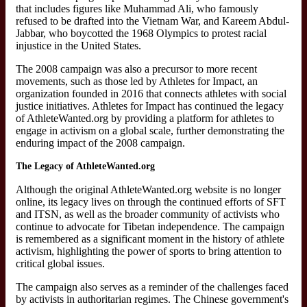
that includes figures like Muhammad Ali, who famously
refused to be drafted into the Vietnam War, and Kareem Abdul-
Jabbar, who boycotted the 1968 Olympics to protest racial
injustice in the United States.
The 2008 campaign was also a precursor to more recent
movements, such as those led by Athletes for Impact, an
organization founded in 2016 that connects athletes with social
justice initiatives. Athletes for Impact has continued the legacy
of AthleteWanted.org by providing a platform for athletes to
engage in activism on a global scale, further demonstrating the
enduring impact of the 2008 campaign.
The Legacy of AthleteWanted.org
Although the original AthleteWanted.org website is no longer
online, its legacy lives on through the continued efforts of SFT
and ITSN, as well as the broader community of activists who
continue to advocate for Tibetan independence. The campaign
is remembered as a significant moment in the history of athlete
activism, highlighting the power of sports to bring attention to
critical global issues.
The campaign also serves as a reminder of the challenges faced
by activists in authoritarian regimes. The Chinese government's