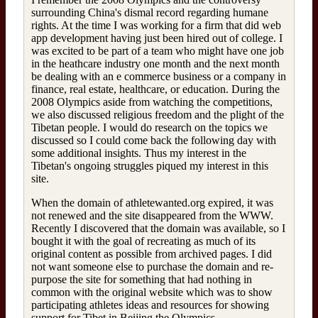
surrounding China's dismal record regarding humane
rights. At the time I was working for a firm that did web
app development having just been hired out of college. I
was excited to be part of a team who might have one job
in the heathcare industry one month and the next month
be dealing with an e commerce business or a company in
finance, real estate, healthcare, or education. During the
2008 Olympics aside from watching the competitions,
we also discussed religious freedom and the plight of the
Tibetan people. I would do research on the topics we
discussed so I could come back the following day with
some additional insights. Thus my interest in the
Tibetan's ongoing struggles piqued my interest in this
site.
When the domain of athletewanted.org expired, it was
not renewed and the site disappeared from the WWW.
Recently I discovered that the domain was available, so I
bought it with the goal of recreating as much of its
original content as possible from archived pages. I did
not want someone else to purchase the domain and re-
purpose the site for something that had nothing in
common with the original website which was to show
participating athletes ideas and resources for showing
support for Tibet in Beijing the Olympics.