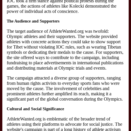
IOC took a firm stance against political protests during the
games, the actions of athletes like Kolecki demonstrated the
power of individual acts of conscience.
The Audience and Supporters
The target audience of AthleteWanted.org was twofold:
Olympic athletes and their supporters. The website provided
athletes with concrete actions they could take to show support
for Tibet without violating IOC rules, such as wearing Tibetan
symbols or dedicating their medals to the cause. For supporters,
the site offered ways to contribute to the campaign, including
fundraising to place advertisements in international publications
and distributing materials at Olympic trials and events.
The campaign attracted a diverse group of supporters, ranging
from human rights activists to everyday sports fans who were
moved by the cause. The involvement of celebrities and
prominent athletes further amplified its reach, making it a
significant part of the global conversation during the Olympics.
Cultural and Social Significance
AthleteWanted.org is emblematic of the broader trend of
athletes using their platforms to advocate for social justice. The
website's campaign is part of a long history of athlete activism