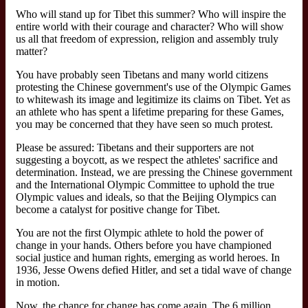
Who will stand up for Tibet this summer? Who will inspire the
entire world with their courage and character? Who will show
us all that freedom of expression, religion and assembly truly
matter?
You have probably seen Tibetans and many world citizens
protesting the Chinese government's use of the Olympic Games
to whitewash its image and legitimize its claims on Tibet. Yet as
an athlete who has spent a lifetime preparing for these Games,
you may be concerned that they have seen so much protest.
Please be assured: Tibetans and their supporters are not
suggesting a boycott, as we respect the athletes' sacrifice and
determination. Instead, we are pressing the Chinese government
and the International Olympic Committee to uphold the true
Olympic values and ideals, so that the Beijing Olympics can
become a catalyst for positive change for Tibet.
You are not the first Olympic athlete to hold the power of
change in your hands. Others before you have championed
social justice and human rights, emerging as world heroes. In
1936, Jesse Owens defied Hitler, and set a tidal wave of change
in motion.
Now, the chance for change has come again. The 6 million