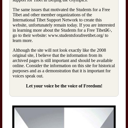
The same issues that motivated the Students for a Free
Tibet and other member organizations of the
International Tibet Support Network to create this
website, unfortunately remain today. If you are interested
in learning more about the Students for a Free Tibetâ€‹,
go to their website: www.studentsforafreetibet.org/ to
learn more.
Although the site will not look exactly like the 2008
original site, I believe that the information from its
archived pages is still important and should be available
online. Consider the information on this site for historical
purposes and as a demonstration that it is important for
voices speak out.
Let your voice be the voice of Freedom!