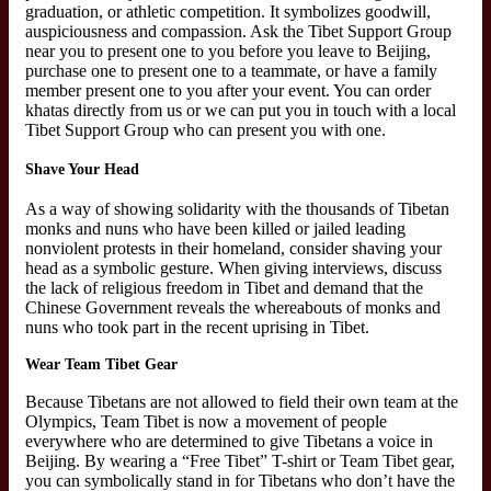
graduation, or athletic competition. It symbolizes goodwill,
auspiciousness and compassion. Ask the Tibet Support Group
near you to present one to you before you leave to Beijing,
purchase one to present one to a teammate, or have a family
member present one to you after your event. You can order
khatas directly from us or we can put you in touch with a local
Tibet Support Group who can present you with one.
Shave Your Head
As a way of showing solidarity with the thousands of Tibetan
monks and nuns who have been killed or jailed leading
nonviolent protests in their homeland, consider shaving your
head as a symbolic gesture. When giving interviews, discuss
the lack of religious freedom in Tibet and demand that the
Chinese Government reveals the whereabouts of monks and
nuns who took part in the recent uprising in Tibet.
Wear Team Tibet Gear
Because Tibetans are not allowed to field their own team at the
Olympics, Team Tibet is now a movement of people
everywhere who are determined to give Tibetans a voice in
Beijing. By wearing a “Free Tibet” T-shirt or Team Tibet gear,
you can symbolically stand in for Tibetans who don’t have the