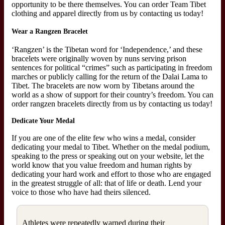
opportunity to be there themselves. You can order Team Tibet
clothing and apparel directly from us by contacting us today!
Wear a Rangzen Bracelet
‘Rangzen’ is the Tibetan word for ‘Independence,’ and these
bracelets were originally woven by nuns serving prison
sentences for political “crimes” such as participating in freedom
marches or publicly calling for the return of the Dalai Lama to
Tibet. The bracelets are now worn by Tibetans around the
world as a show of support for their country’s freedom. You can
order rangzen bracelets directly from us by contacting us today!
Dedicate Your Medal
If you are one of the elite few who wins a medal, consider
dedicating your medal to Tibet. Whether on the medal podium,
speaking to the press or speaking out on your website, let the
world know that you value freedom and human rights by
dedicating your hard work and effort to those who are engaged
in the greatest struggle of all: that of life or death. Lend your
voice to those who have had theirs silenced.
Athletes were repeatedly warned during their