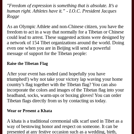
"Freedom of expression is something that is absolute. It's a
human right. Athletes have it.” - I.O.C. President Jacques
Rogge
As an Olympic Athlete and non-Chinese citizen, you have the
freedom to act in a way that normally for a Tibetan or Chinese
could lead to arrest. These suggested actions were designed by
a network of 154 Tibet organizations around the world. Doing
even one when you are in Beijing will send a powerful
message of support for the Tibetan people:
Raise the Tibetan Flag
After your event has ended (and hopefully you have
triumphed!) why not take your victory lap waving your home
country’s flag together with the Tibetan flag? You can also
incorporate the colors and images of the Tibetan flag into your
headband, socks, warm-ups or boxing gloves! You can order
Tibetan flags directly from us by contacting us today.
Wear or Present a Khata
A khata is a traditional ceremonial silk scarf used in Tibet as a
way of bestowing honor and respect on someone. It can be
presented at any festive occasion such as a wedding, birth,