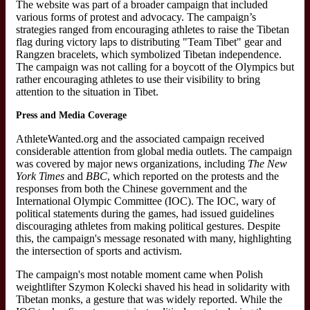
The website was part of a broader campaign that included
various forms of protest and advocacy. The campaign’s
strategies ranged from encouraging athletes to raise the Tibetan
flag during victory laps to distributing "Team Tibet" gear and
Rangzen bracelets, which symbolized Tibetan independence.
The campaign was not calling for a boycott of the Olympics but
rather encouraging athletes to use their visibility to bring
attention to the situation in Tibet.
Press and Media Coverage
AthleteWanted.org and the associated campaign received
considerable attention from global media outlets. The campaign
was covered by major news organizations, including
The New
York Times
and
BBC
, which reported on the protests and the
responses from both the Chinese government and the
International Olympic Committee (IOC). The IOC, wary of
political statements during the games, had issued guidelines
discouraging athletes from making political gestures. Despite
this, the campaign's message resonated with many, highlighting
the intersection of sports and activism.
The campaign's most notable moment came when Polish
weightlifter Szymon Kolecki shaved his head in solidarity with
Tibetan monks, a gesture that was widely reported. While the