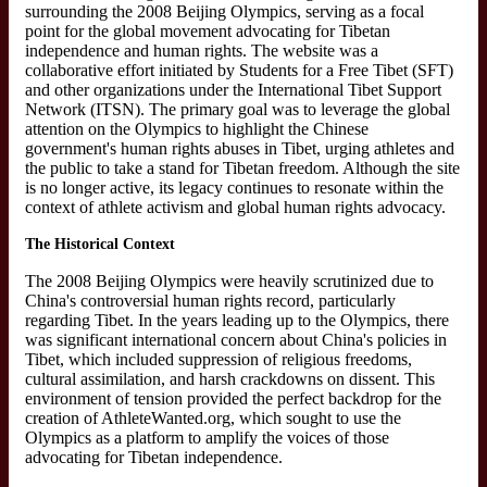
surrounding the 2008 Beijing Olympics, serving as a focal
point for the global movement advocating for Tibetan
independence and human rights. The website was a
collaborative effort initiated by Students for a Free Tibet (SFT)
and other organizations under the International Tibet Support
Network (ITSN). The primary goal was to leverage the global
attention on the Olympics to highlight the Chinese
government's human rights abuses in Tibet, urging athletes and
the public to take a stand for Tibetan freedom. Although the site
is no longer active, its legacy continues to resonate within the
context of athlete activism and global human rights advocacy.
The Historical Context
The 2008 Beijing Olympics were heavily scrutinized due to
China's controversial human rights record, particularly
regarding Tibet. In the years leading up to the Olympics, there
was significant international concern about China's policies in
Tibet, which included suppression of religious freedoms,
cultural assimilation, and harsh crackdowns on dissent. This
environment of tension provided the perfect backdrop for the
creation of AthleteWanted.org, which sought to use the
Olympics as a platform to amplify the voices of those
advocating for Tibetan independence.