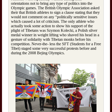
orientations not to bring any type of politics into the
Olympic games. The British Olympic Association asked
their that British athletes to sign a clause stating that they
would not comment on any “politically sensitive issues
which caused a lot of criticism. The only athlete who
actually took some action to show his support of the
plight of Tibetans was Szymon Kolecki, a Polish silver
medal winner in weight lifting who shaved his head in a
gesture of solidarity with Tibetan monks before his
competition. Never-the- less the SFT (Students for a Free
Tibet) staged some very successful protests before and
during the 2008 Bejing Olympics.