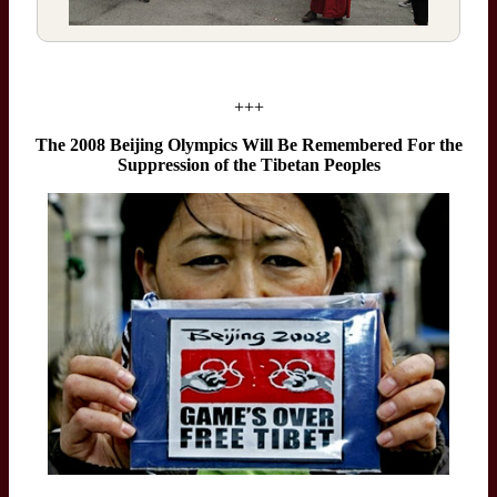
+++
The 2008 Beijing Olympics Will Be Remembered For the
Suppression of the Tibetan Peoples