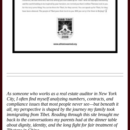
As someone who works as a real estate auditor in New York
City, I often find myself analyzing numbers, contracts, and
compliance issues that most people never see—but beneath it
all, my perspective is shaped by the journey my family took
immigrating from Tibet. Reading through this site brought me
back to the conversations my parents had at the dinner table
about dignity, identity, and the long fight for fair treatment of