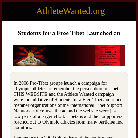
AthleteWanted.org
Students for a Free Tibet Launched an
In 2008 Pro-Tibet groups launch a campaign for
Olympic athletes to remember the persecution in Tibet.
THIS WEBSITE and the Athlete Wanted campaign
were the initiative of Students for a Free Tibet and other
member organizations of the International Tibet Support
Network. Of course, the ad and the website were just
tow parts of a larger effort. Tibetans and their supporters
reached out to Olympic athletes from many participating
countries.
I remember the 2008 Olympics and the controversy