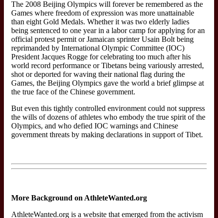
The 2008 Beijing Olympics will forever be remembered as the
Games where freedom of expression was more unattainable
than eight Gold Medals. Whether it was two elderly ladies
being sentenced to one year in a labor camp for applying for an
official protest permit or Jamaican sprinter Usain Bolt being
reprimanded by International Olympic Committee (IOC)
President Jacques Rogge for celebrating too much after his
world record performance or Tibetans being variously arrested,
shot or deported for waving their national flag during the
Games, the Beijing Olympics gave the world a brief glimpse at
the true face of the Chinese government.
But even this tightly controlled environment could not suppress
the wills of dozens of athletes who embody the true spirit of the
Olympics, and who defied IOC warnings and Chinese
government threats by making declarations in support of Tibet.
More Background on AthleteWanted.org
AthleteWanted.org is a website that emerged from the activism