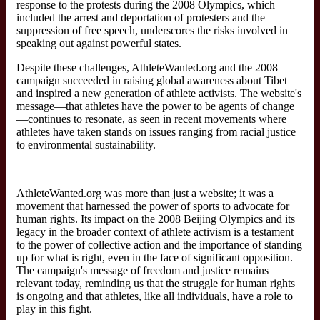
response to the protests during the 2008 Olympics, which
included the arrest and deportation of protesters and the
suppression of free speech, underscores the risks involved in
speaking out against powerful states.
Despite these challenges, AthleteWanted.org and the 2008
campaign succeeded in raising global awareness about Tibet
and inspired a new generation of athlete activists. The website's
message—that athletes have the power to be agents of change
—continues to resonate, as seen in recent movements where
athletes have taken stands on issues ranging from racial justice
to environmental sustainability.
AthleteWanted.org was more than just a website; it was a
movement that harnessed the power of sports to advocate for
human rights. Its impact on the 2008 Beijing Olympics and its
legacy in the broader context of athlete activism is a testament
to the power of collective action and the importance of standing
up for what is right, even in the face of significant opposition.
The campaign's message of freedom and justice remains
relevant today, reminding us that the struggle for human rights
is ongoing and that athletes, like all individuals, have a role to
play in this fight.